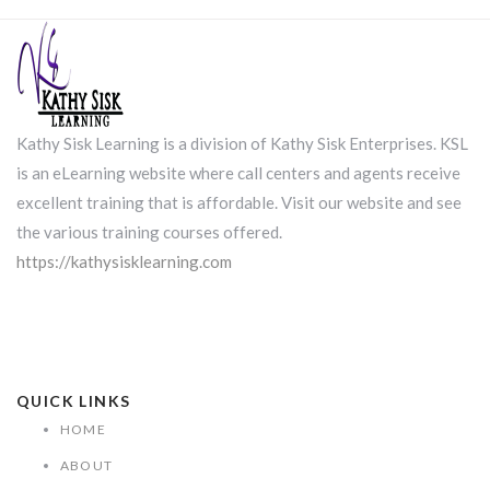
Kathy Sisk Learning is a division of Kathy Sisk Enterprises. KSL
is an eLearning website where call centers and agents receive
excellent training that is affordable. Visit our website and see
the various training courses offered.
https://kathysisklearning.com
QUICK LINKS
HOME
ABOUT