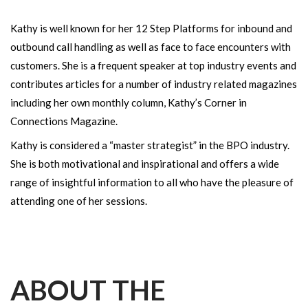
Kathy is well known for her 12 Step Platforms for inbound and
outbound call handling as well as face to face encounters with
customers. She is a frequent speaker at top industry events and
contributes articles for a number of industry related magazines
including her own monthly column, Kathy’s Corner in
Connections Magazine.
Kathy is considered a “master strategist” in the BPO industry.
She is both motivational and inspirational and offers a wide
range of insightful information to all who have the pleasure of
attending one of her sessions.
ABOUT THE