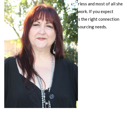
She is ambitious, driven, a visionary, fearless and most of all she
is compassionate about people and her work. If you expect
excellence and results, then Kathy Sisk is the right connection
for all your training, consulting and outsourcing needs.