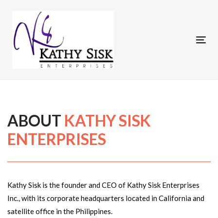
Skip
to
Skip
primary
Tog
navigation
links
nav
Skip
to
content
ABOUT
KATHY SISK
ENTERPRISES
Kathy Sisk is the founder and CEO of Kathy Sisk Enterprises
Inc., with its corporate headquarters located in California and
satellite office in the Philippines.