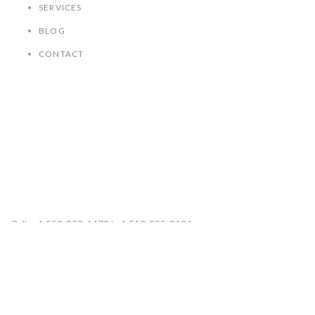
SERVICES
BLOG
CONTACT
Contact Us
Call: +1 559-323-1472/ +1 510-335-3124
Mail: ksisk@kathysiskenterprises.com
Visit: 711 W. Shaw Ave Suite 112-70, Clovis CA 93612