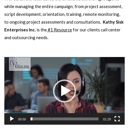
while managing the entire campaign; from project assessment,
script development, orientation, training, remote monitoring,
to ongoing project assessments and consultations.
Kathy Sisk
Enterprises Inc.
is the
#1 Resource
for our clients call center
and outsourcing needs.
Video
Player
00:00
01:29