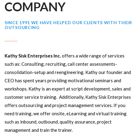
COMPANY
SINCE 1991 WE HAVE HELPED OUR CLIENTS WITH THEIR
OUTSOURCING
Kathy Sisk Enterprises Inc.
offers a wide range of services
such as: Consulting, recruiting, call center assessments-
consolidation-setup and reengineering. Kathy our founder and
CEO has spent years providing motivational seminars and
workshops. Kathy is an expert at script development, sales and
customer service training. Additionally, Kathy Sisk Enterprises
offers outsourcing and project management services. If you
need training, we offer onsite, eLearning and virtual training
such as inbound, outbound, quality assurance, project
management and train the trainer.