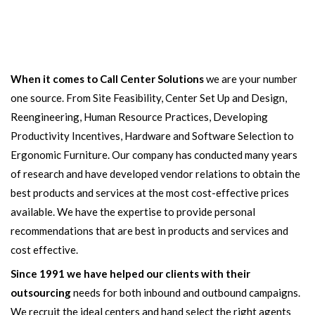
When it comes to Call Center Solutions
we are your number
one source. From Site Feasibility, Center Set Up and Design,
Reengineering, Human Resource Practices, Developing
Productivity Incentives, Hardware and Software Selection to
Ergonomic Furniture. Our company has conducted many years
of research and have developed vendor relations to obtain the
best products and services at the most cost-effective prices
available. We have the expertise to provide personal
recommendations that are best in products and services and
cost effective.
Since 1991 we have helped our clients with their
outsourcing
needs for both inbound and outbound campaigns.
We recruit the ideal centers and hand select the right agents