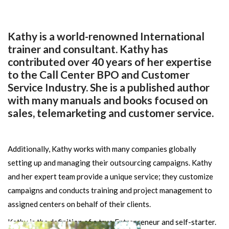
Kathy is a world-renowned International
trainer and consultant. Kathy has
contributed over 40 years of her expertise
to the Call Center BPO and Customer
Service Industry. She is a published author
with many manuals and books focused on
sales, telemarketing and customer service.
Additionally, Kathy works with many companies globally
setting up and managing their outsourcing campaigns. Kathy
and her expert team provide a unique service; they customize
campaigns and conducts training and project management to
assigned centers on behalf of their clients.
Kathy is the definition of a true Entrepreneur and self-starter.