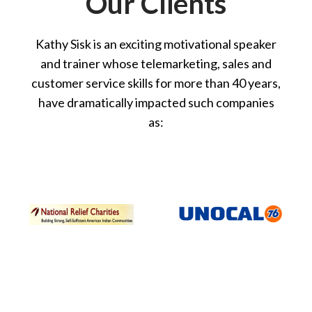
Our Clients
Kathy Sisk is an exciting motivational speaker
and trainer whose telemarketing, sales and
customer service skills for more than 40 years,
have dramatically impacted such companies
as: