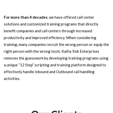
For more than 4 decades
, we have offered call center
solutions and customized training programs that directly
benefit companies and call centers through increased
productivity and improved efficiency. When considering
training, many companies recruit the wrong person or equip the
right person with the wrong tools. Kathy Sisk Enterprises
removes the guesswork by developing training programs using
a unique “12 Step” scripting and training platform designed to
effectively handle Inbound and Outbound call handling
activities.