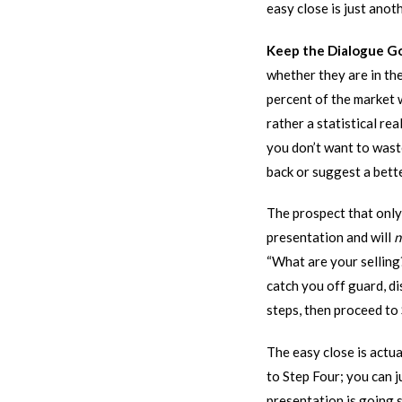
easy close is just anot
Keep the Dialogue G
whether they are in the
percent of the market 
rather a statistical r
you don’t want to waste
back or suggest a bette
The prospect that onl
presentation and will
n
“What are your selling?
catch you off guard, di
steps, then proceed to 
The easy close is actua
to Step Four; you can j
presentation is going 