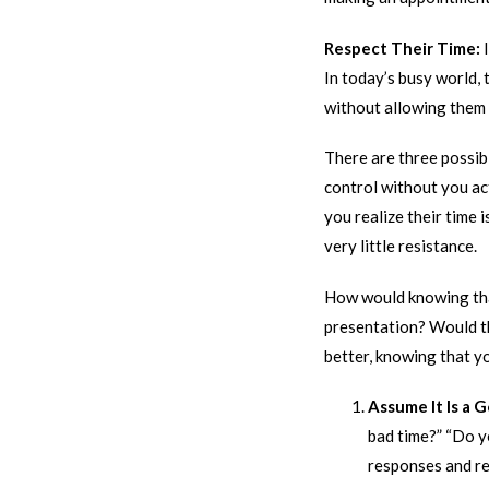
Respect Their Time:
In today’s busy world,
without allowing them 
There are three possibl
control without you act
you realize their time 
very little resistance.
How would knowing that
presentation? Would th
better, knowing that y
Assume It Is a 
bad time?” “Do y
responses and re