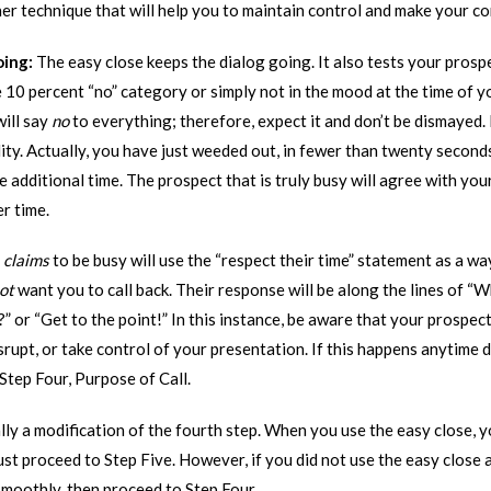
her technique that will help you to maintain control and make your c
oing:
The easy close keeps the dialog going. It also tests your pros
 10 percent “no” category or simply not in the mood at the time of y
will say
no
to everything; therefore, expect it and don’t be dismayed. I
eality. Actually, you have just weeded out, in fewer than twenty seco
 additional time. The prospect that is truly busy will agree with you
r time.
y
claims
to be busy will use the “respect their time” statement as a wa
ot
want you to call back. Their response will be along the lines of “Wh
” or “Get to the point!” In this instance, be aware that your prospec
srupt, or take control of your presentation. If this happens anytime d
Step Four, Purpose of Call.
lly a modification of the fourth step. When you use the easy close, 
ust proceed to Step Five. However, if you did not use the easy close 
smoothly, then proceed to Step Four.