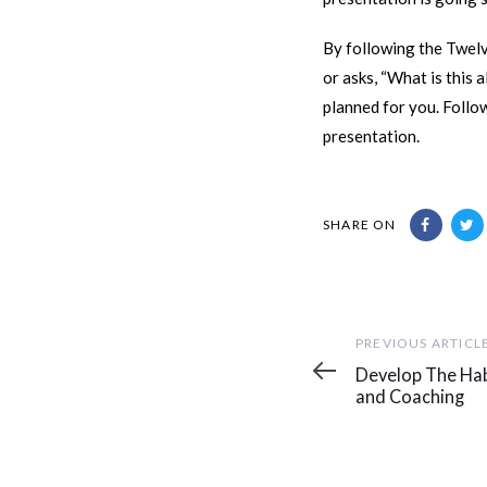
By following the Twelv
or asks, “What is this 
planned for you. Follo
presentation.
SHARE ON
Previous
PREVIOUS ARTICL
Article
Develop The Hab
and Coaching