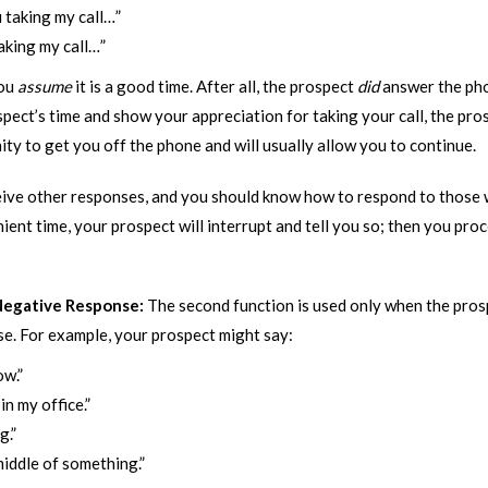
 taking my call…”
aking my call…”
you
assume
it is a good time. After all, the prospect
did
answer the ph
ct’s time and show your appreciation for taking your call, the prospe
ity to get you off the phone and will usually allow you to continue.
ve other responses, and you should know how to respond to those w
venient time, your prospect will interrupt and tell you so; then you pr
 Negative Response:
The second function is used only when the pros
e. For example, your prospect might say:
ow.”
n my office.”
g.”
 middle of something.”