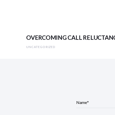
OVERCOMING CALL RELUCTANCE (
UNCATEGORIZED
N
a
m
e
*