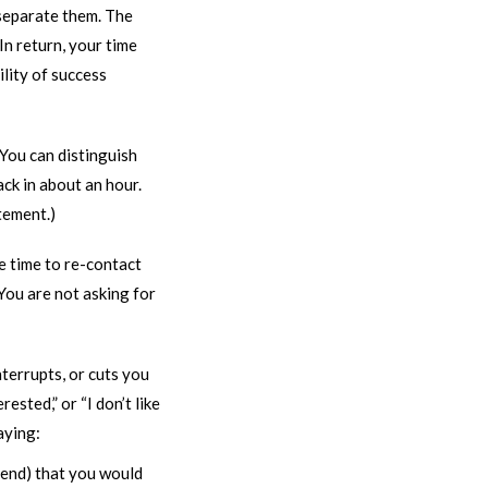
 separate them. The
In return, your time
ility of success
 You can distinguish
ck in about an hour.
tement.)
e time to re-contact
 You are not asking for
nterrupts, or cuts you
ested,” or “I don’t like
saying:
send) that you would