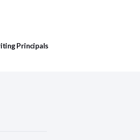
ting Principals