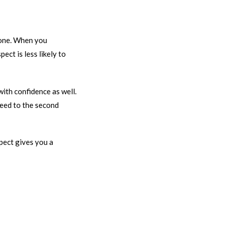
one. When you
ct is less likely to
ith confidence as well.
oceed to the second
pect gives you a