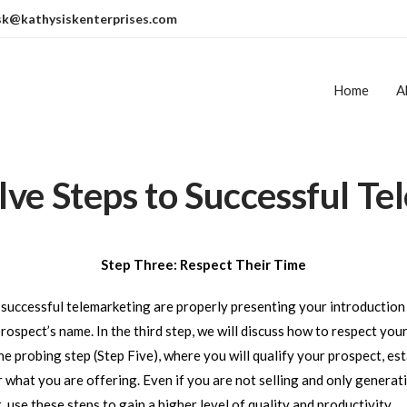
sk@kathysiskenterprises.com
Home
A
ve Steps to Successful Te
Step Three: Respect Their Time
on
r successful telemarketing are properly presenting your introducti
ospect’s name. In the third step, we will discuss how to respect you
the probing step (Step Five), where you will qualify your prospect, est
 what you are offering. Even if you are not selling and only generati
use these steps to gain a higher level of quality and productivity.