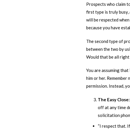
Prospects who claim to
first type is truly bus
will be respected when 
because you have esta
The second type of pr
between the two by usi
Would that be all righ
You are assuming that i
him or her. Remember no
permission. Instead, y
The Easy Close
off at any time d
solicitation phone
“I respect that. I