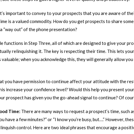
It’s important to convey to your prospects that you are aware of thei
 time is a valued commodity. How do you get prospects to share some 
a “way out” of the phone presentation?
e functions in Step Three, all of which are designed to give your pro
ually relinquishing it. The key is respecting their time. This lets yo
is valuable; when you acknowledge this, they will generally allow you
 you have permission to continue affect your attitude with the res
is increase your confidence level? Would this help you present your
our prospect has given you the go-ahead signal to continue? Of cours
Good Time:
There are many ways to request a prospect’s time, such as
ou have a few minutes?” or “I know you’re busy, but….” However, th
linquish control. Here are two ideal phrases that encourage a posit