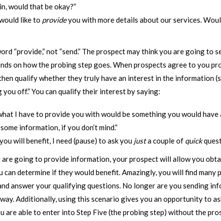
in, would that be okay?”
 would like to
provide
you with more details about our services. Would
ord “provide,” not “send.” The prospect may think you are going to s
pends on how the probing step goes. When prospects agree to you pr
hen qualify whether they truly have an interest in the information (
 you off.” You can qualify their interest by saying:
hat I have to provide you with would be something you would have an
 some information, if you don’t mind.”
 you will benefit, I need (pause) to ask you
just
a couple of
quick
questi
you are going to provide information, your prospect will allow you obt
 can determine if they would benefit. Amazingly, you will find many 
and answer your qualifying questions. No longer are you sending in
ay. Additionally, using this scenario gives you an opportunity to as
ou are able to enter into Step Five (the probing step) without the pros