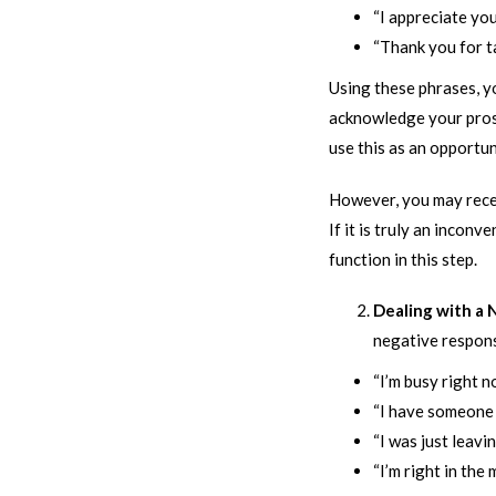
“I appreciate you
“Thank you for t
Using these phrases, 
acknowledge your prospe
use this as an opportun
However, you may recei
If it is truly an incon
function in this step.
Dealing with a
negative respons
“I’m busy right n
“I have someone i
“I was just leavin
“I’m right in the