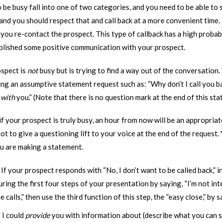
 be busy fall into one of two categories, and you need to be able to
y, and you should respect that and call back at a more convenient time. 
you re-contact the prospect. This type of callback has a high probab
blished some positive communication with your prospect.
ospect is
not
busy but is trying to find a way out of the conversation.
ng an assumptive statement request such as: “Why don’t I call you ba
t
with
you.” (Note that there is no question mark at the end of this sta
f your prospect is truly busy, an hour from now will be an appropriat
t to give a questioning lift to your voice at the end of the request.
ou are making a statement.
:
If your prospect responds with “No, I don’t want to be called back,” i
uring the first four steps of your presentation by saying, “I’m not inter
 calls,” then use the third function of this step, the “easy close,” by 
f I could
provide
you with information about (describe what you can 