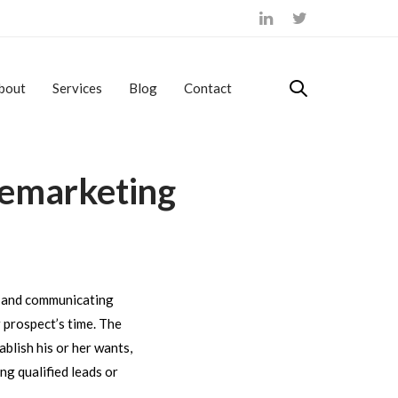
bout
Services
Blog
Contact
lemarketing
on and communicating
r prospect’s time. The
ablish his or her wants,
ng qualified leads or