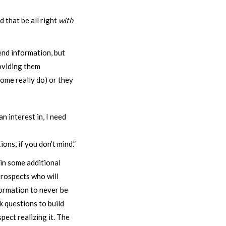
 that be all right
with
end information, but
oviding them
some really do) or they
 interest in, I need
ons, if you don’t mind.”
ain some additional
prospects who will
formation to never be
k questions to build
pect realizing it. The