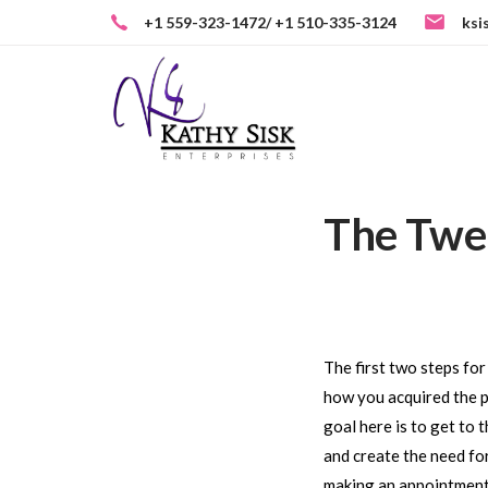
Skip
+1 559-323-1472/ +1 510-335-3124
ksi
to
Skip
primary
navigation
links
Skip
to
content
The Twel
Post
navigati
The first two steps fo
how you acquired the pr
goal here is to get to 
and create the need for
making an appointment, 