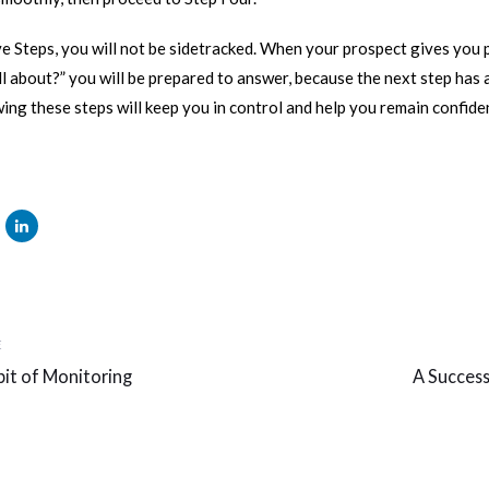
e Steps, you will not be sidetracked. When your prospect gives you 
all about?” you will be prepared to answer, because the next step has
wing these steps will keep you in control and help you remain confid
Next
E
Article
it of Monitoring
A Success