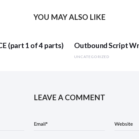
YOU MAY ALSO LIKE
part 1 of 4 parts)
Outbound Script Wri
UNCATEGORIZED
LEAVE A COMMENT
E
m
a
i
l
*
W
e
b
s
i
t
e