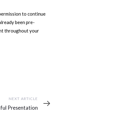
permission to continue
 already been pre-
ent throughout your
NEXT ARTICLE
ful Presentation