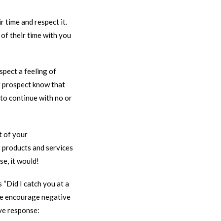
r time and respect it.
of their time with you
spect a feeling of
ur prospect know that
 to continue with no or
t of your
 products and services
e, it would!
 “Did I catch you at a
ese encourage negative
ive response: