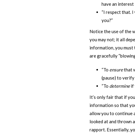
have an interest 
“I respect that. I
you?”
Notice the use of the w
you may not; it all de
information, you must t
are gracefully “blowing
“To
ensure
that w
(pause) to verify
“To
determine
if
It’s only fair that if 
information so that you
allow you to continue 
looked at and thrown aw
rapport. Essentially, y