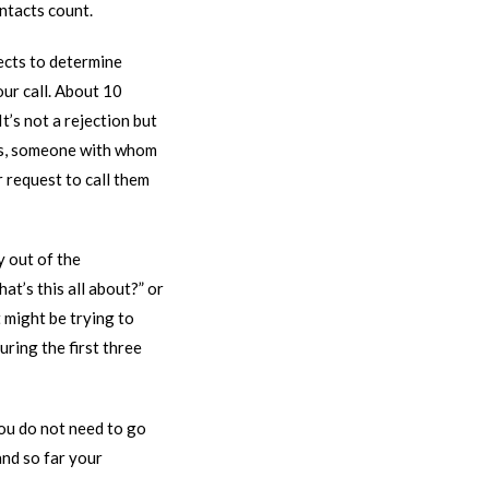
ontacts count.
pects to determine
our call. About 10
t’s not a rejection but
nds, someone with whom
r request to call them
y out of the
at’s this all about?” or
t might be trying to
uring the first three
you do not need to go
and so far your